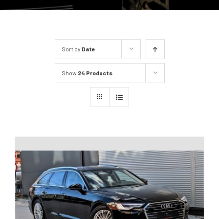
Sort by
Date
Show
24 Products