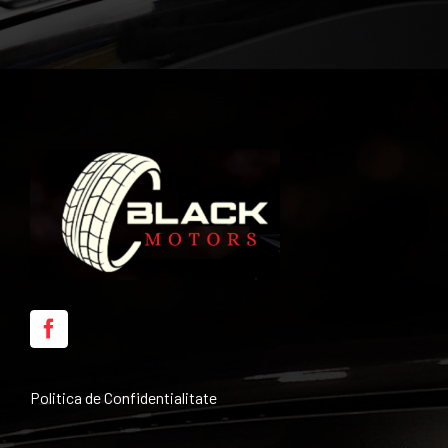
Politica de Confidentialitate