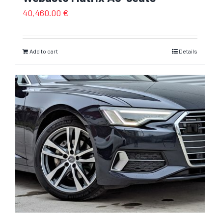
40,460.00
€
Add to cart
Details