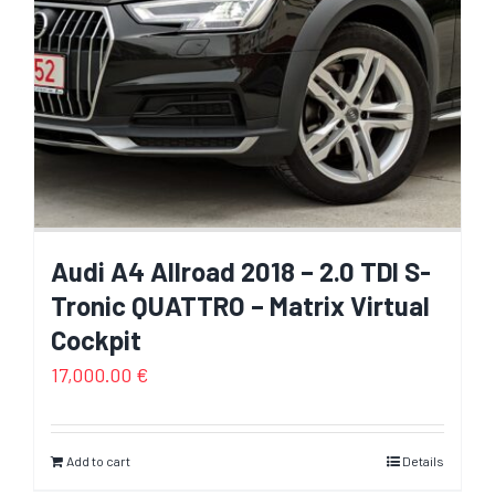
Audi A4 Allroad 2018 – 2.0 TDI S-
Tronic QUATTRO – Matrix Virtual
Cockpit
17,000.00
€
Add to cart
Details