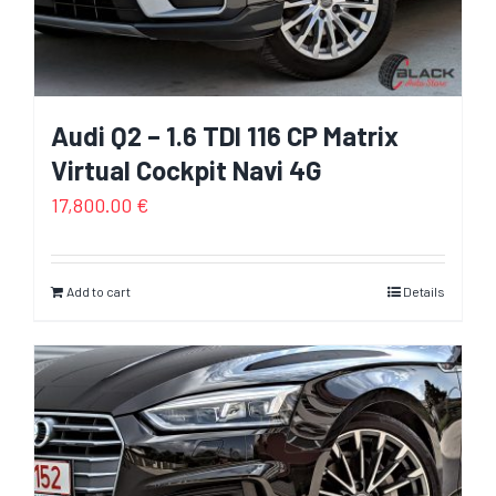
Audi Q2 – 1.6 TDI 116 CP Matrix
Virtual Cockpit Navi 4G
17,800.00
€
Add to cart
Details