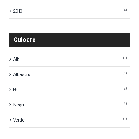
(4)
2019
Culoare
(1)
Alb
(3)
Albastru
(2)
Gri
(4)
Negru
(1)
Verde