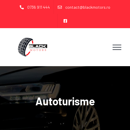
Skip
0736 911 444
contact@blackmotors.ro
to
content
Autoturisme