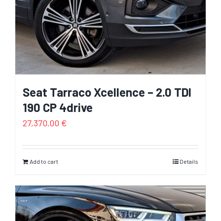
Seat Tarraco Xcellence – 2.0 TDI
190 CP 4drive
27,370.00
€
Add to cart
Details