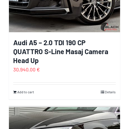
Audi A5 – 2.0 TDI 190 CP
QUATTRO S-Line Masaj Camera
Head Up
30,940.00
€
Add to cart
Details