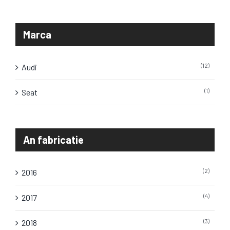
Marca
(12)
Audi
(1)
Seat
An fabricatie
(2)
2016
(4)
2017
(3)
2018