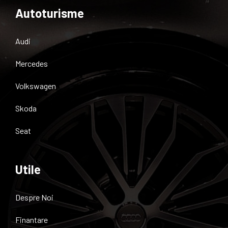
Autoturisme
Audi
Mercedes
Volkswagen
Skoda
Seat
Utile
Despre Noi
Finantare