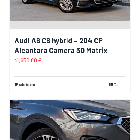
Audi A6 C8 hybrid – 204 CP
Alcantara Camera 3D Matrix
41,650.00
€
Add to cart
Details