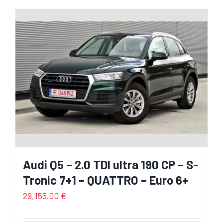
Audi Q5 – 2.0 TDI ultra 190 CP – S-
Tronic 7+1 – QUATTRO – Euro 6+
29,155.00
€