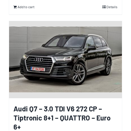
Add to cart
Details
Audi Q7 – 3.0 TDI V6 272 CP –
Tiptronic 8+1 – QUATTRO – Euro
6+