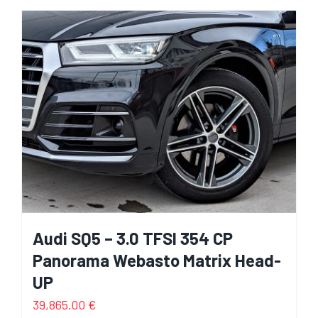
Audi SQ5 – 3.0 TFSI 354 CP
Panorama Webasto Matrix Head-
UP
39,865.00
€