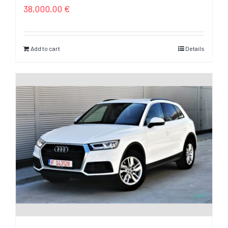
38,000.00
€
Add to cart
Details