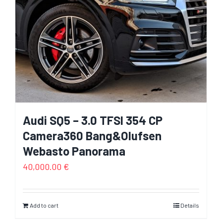
Audi SQ5 – 3.0 TFSI 354 CP
Camera360 Bang&Olufsen
Webasto Panorama
40,000.00
€
Add to cart
Details