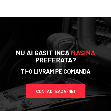
NU AI GASIT INCA
MASINA
PREFERATA?
TI-O LIVRAM PE COMANDA
CONTACTEAZA-NE!