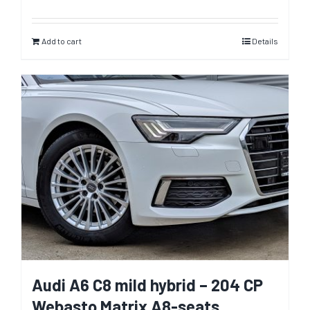
Add to cart
Details
Audi A6 C8 mild hybrid – 204 CP
Webasto Matrix A8-seats