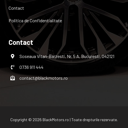
Contact
Politica de Confidentialitate
Contact
Soseaua Vitan-Barzesti, Nr. 5 A, Bucuresti, 042121
0736 911 444
contact@blackmotors.ro
Copyright © 2026 BlackMotors.ro | Toate drepturile rezervate.