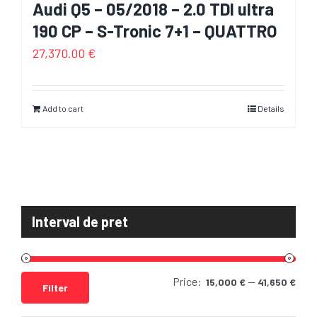
Audi Q5 – 05/2018 – 2.0 TDI ultra
190 CP – S-Tronic 7+1 – QUATTRO
27,370.00
€
Add to cart
Details
Interval de pret
Price:
—
Min
Max
15,000 €
41,650 €
Filter
pric
pric