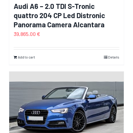
Audi A6 – 2.0 TDI S-Tronic
quattro 204 CP Led Distronic
Panorama Camera Alcantara
39,865.00
€
Add to cart
Details