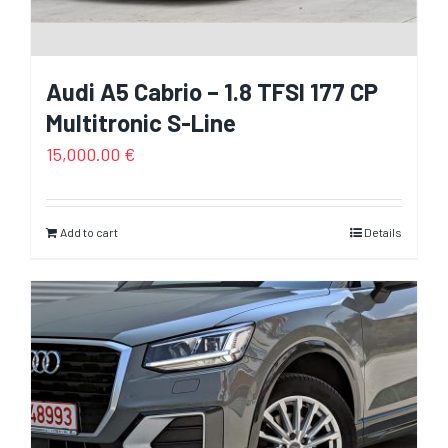
Audi A5 Cabrio – 1.8 TFSI 177 CP
Multitronic S-Line
15,000.00
€
Add to cart
Details