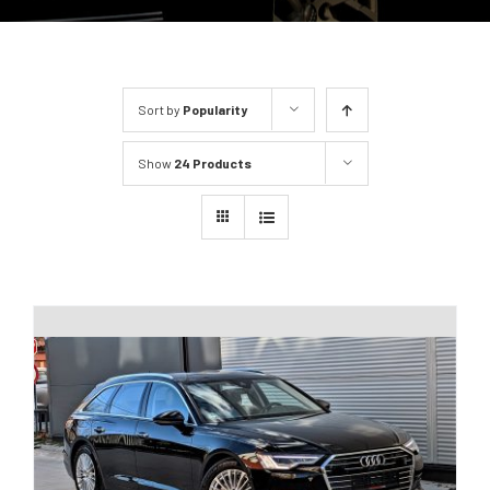
Sort by
Popularity
Show
24 Products