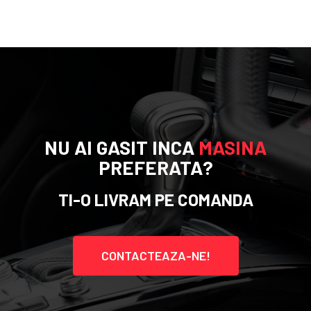
NU AI GASIT INCA
MASINA
PREFERATA?
TI-O LIVRAM PE COMANDA
CONTACTEAZA-NE!