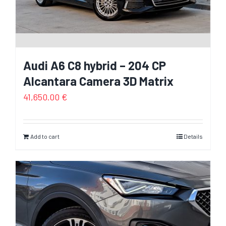
Audi A6 C8 hybrid – 204 CP
Alcantara Camera 3D Matrix
41,650.00
€
Add to cart
Details