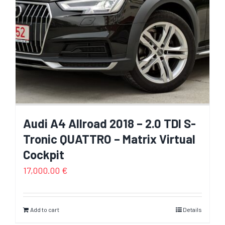
Audi A4 Allroad 2018 – 2.0 TDI S-
Tronic QUATTRO – Matrix Virtual
Cockpit
17,000.00
€
Add to cart
Details