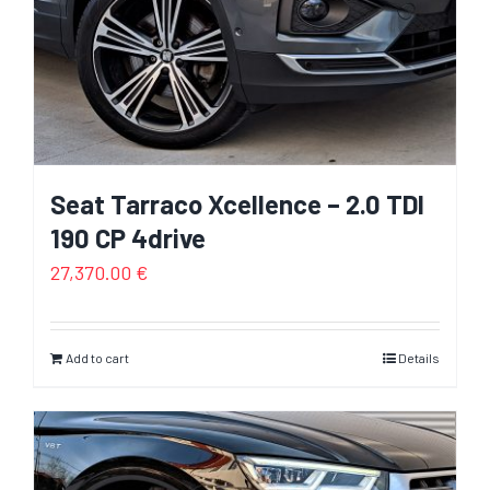
Seat Tarraco Xcellence – 2.0 TDI
190 CP 4drive
27,370.00
€
Add to cart
Details