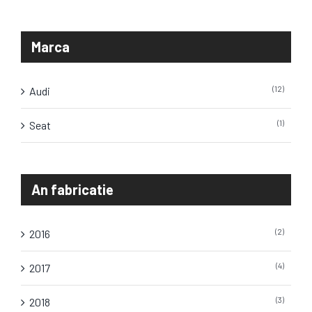
Marca
(12)
Audi
(1)
Seat
An fabricatie
(2)
2016
(4)
2017
(3)
2018