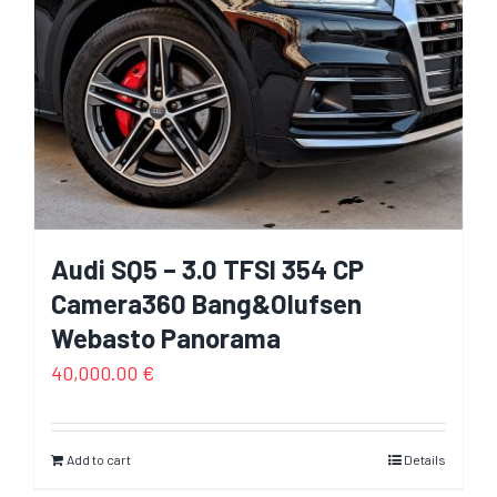
Audi SQ5 – 3.0 TFSI 354 CP
Camera360 Bang&Olufsen
Webasto Panorama
40,000.00
€
Add to cart
Details