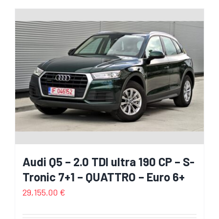
Audi Q5 – 2.0 TDI ultra 190 CP – S-
Tronic 7+1 – QUATTRO – Euro 6+
29,155.00
€