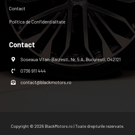
Contact
Politica de Confidentialitate
Contact
Soseaua Vitan-Barzesti, Nr. 5 A, Bucuresti, 042121
0736 911 444
contact@blackmotors.ro
Copyright © 2026 BlackMotors.ro | Toate drepturile rezervate.