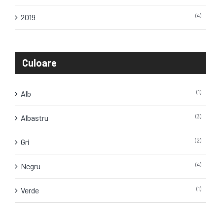
(4)
2019
Culoare
(1)
Alb
(3)
Albastru
(2)
Gri
(4)
Negru
(1)
Verde