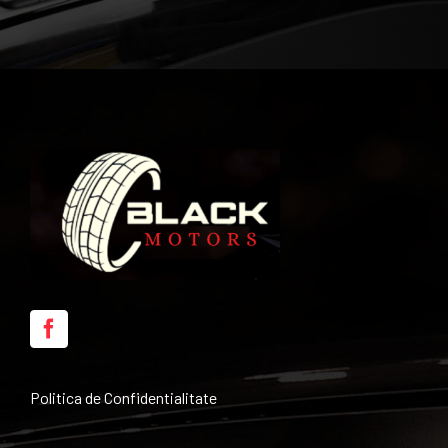
Politica de Confidentialitate