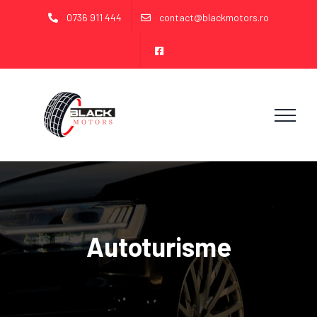
Skip
0736 911 444
contact@blackmotors.ro
to
content
Autoturisme