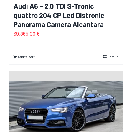
Audi A6 – 2.0 TDI S-Tronic
quattro 204 CP Led Distronic
Panorama Camera Alcantara
39,865.00
€
Add to cart
Details