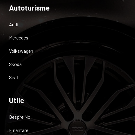
Autoturisme
Audi
Mercedes
Volkswagen
Skoda
Seat
Utile
Despre Noi
Finantare