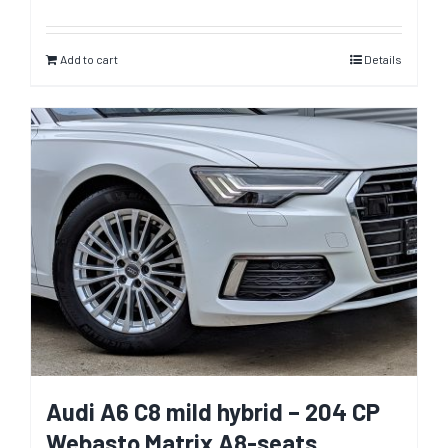
Add to cart
Details
Audi A6 C8 mild hybrid – 204 CP
Webasto Matrix A8-seats