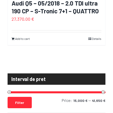
Audi Q5 – 05/2018 – 2.0 TDI ultra
190 CP – S-Tronic 7+1 – QUATTRO
27,370.00
€
Add to cart
Details
Interval de pret
Price:
—
Min
Max
15,000 €
41,650 €
Filter
pric
pric