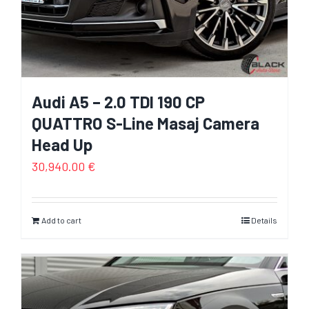
Audi A5 – 2.0 TDI 190 CP
QUATTRO S-Line Masaj Camera
Head Up
30,940.00
€
Add to cart
Details