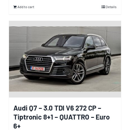
Add to cart
Details
Audi Q7 – 3.0 TDI V6 272 CP –
Tiptronic 8+1 – QUATTRO – Euro
6+