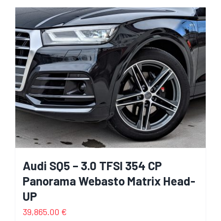
Audi SQ5 – 3.0 TFSI 354 CP
Panorama Webasto Matrix Head-
UP
39,865.00
€