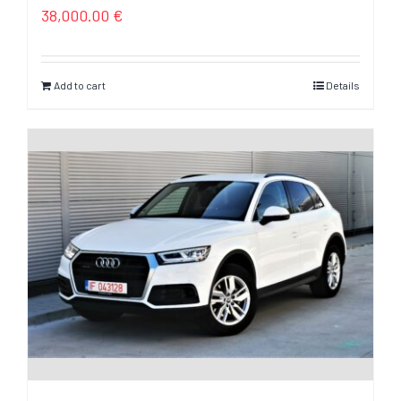
38,000.00
€
Add to cart
Details