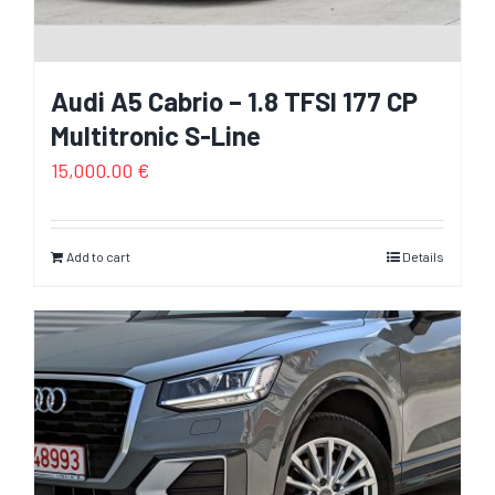
Audi A5 Cabrio – 1.8 TFSI 177 CP
Multitronic S-Line
15,000.00
€
Add to cart
Details