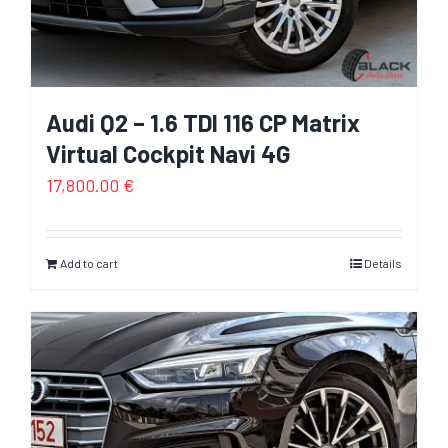
Audi Q2 – 1.6 TDI 116 CP Matrix
Virtual Cockpit Navi 4G
17,800.00
€
Add to cart
Details