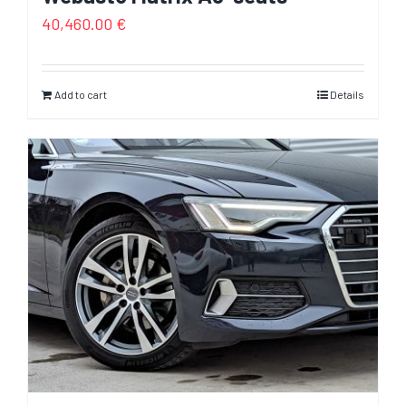
40,460.00
€
Add to cart
Details